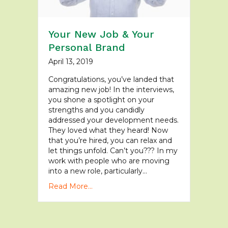
Your New Job & Your
Personal Brand
April 13, 2019
Congratulations, you’ve landed that
amazing new job! In the interviews,
you shone a spotlight on your
strengths and you candidly
addressed your development needs.
They loved what they heard! Now
that you’re hired, you can relax and
let things unfold. Can’t you??? In my
work with people who are moving
into a new role, particularly…
Read More...