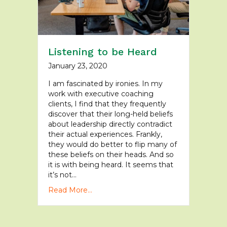
Listening to be Heard
January 23, 2020
I am fascinated by ironies. In my
work with executive coaching
clients, I find that they frequently
discover that their long-held beliefs
about leadership directly contradict
their actual experiences. Frankly,
they would do better to flip many of
these beliefs on their heads. And so
it is with being heard. It seems that
it’s not…
Read More...