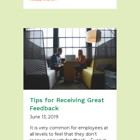
Tips for Receiving Great
Feedback
June 13, 2019
It is very common for employees at
all levels to feel that they don’t