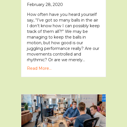
February 28, 2020
How often have you heard yourself
say, “I’ve got so many balls in the air
I don’t know how I can possibly keep
track of them all?!” We may be
managing to keep the balls in
motion, but how good is our
juggling performance really? Are our
movements controlled and
rhythmic? Or are we merely…
Read More...