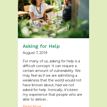
Asking for Help
August 7, 2019
For many of us, asking for help is a
difficult concept. It can require a
certain amount of vulnerability. We
may feel as if we are admitting a
weakness that the world would not
have known about, had we not
asked for help. Ironically, it’s been
my experience that people who are
able to deliver…
Read More...