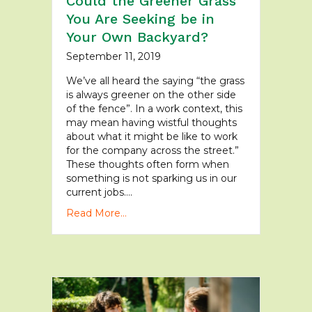
Could the Greener Grass
You Are Seeking be in
Your Own Backyard?
September 11, 2019
We’ve all heard the saying “the grass
is always greener on the other side
of the fence”. In a work context, this
may mean having wistful thoughts
about what it might be like to work
for the company across the street.”
These thoughts often form when
something is not sparking us in our
current jobs….
Read More...