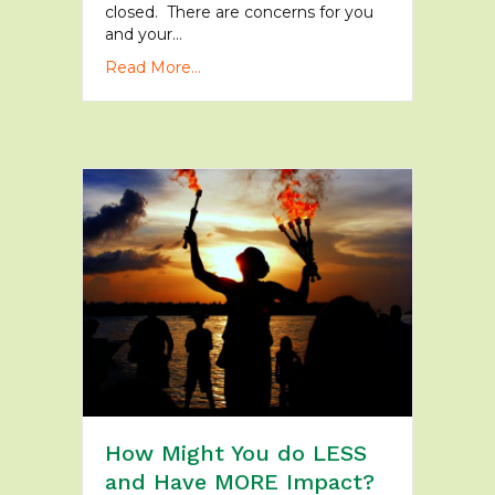
closed. There are concerns for you
and your…
Read More...
How Might You do LESS
and Have MORE Impact?