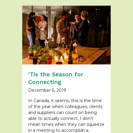
‘Tis the Season for
Connecting
December 6, 2019
In Canada, it seems, this is the time
of the year when colleagues, clients
and suppliers can count on being
able to actually connect. I don’t
mean times when they can squeeze
in a meeting to accomplish a