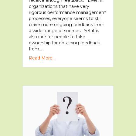
receive enough feedback. Even in
organizations that have very
rigorous performance management
processes, everyone seems to still
crave more ongoing feedback from
a wider range of sources. Yet it is
also rare for people to take
ownership for obtaining feedback
from…
Read More...