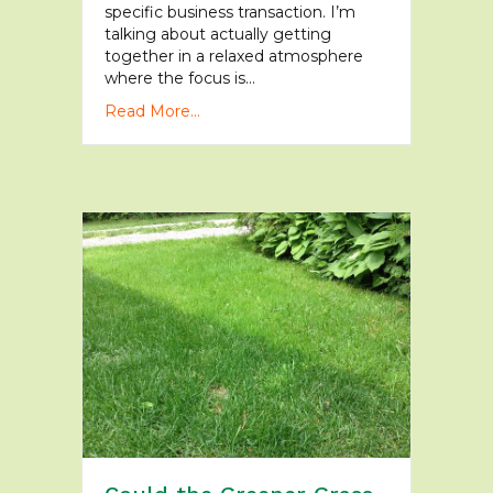
specific business transaction. I’m
talking about actually getting
together in a relaxed atmosphere
where the focus is…
Read More...