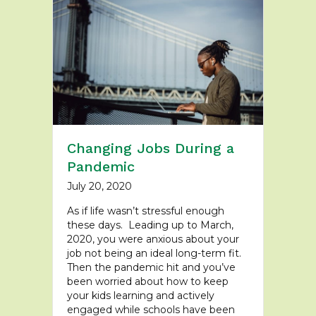
Changing Jobs During a
Pandemic
July 20, 2020
As if life wasn’t stressful enough
these days. Leading up to March,
2020, you were anxious about your
job not being an ideal long-term fit.
Then the pandemic hit and you’ve
been worried about how to keep
your kids learning and actively
engaged while schools have been