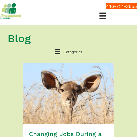
416-721-3655
Blog
Categories
Changing Jobs During a