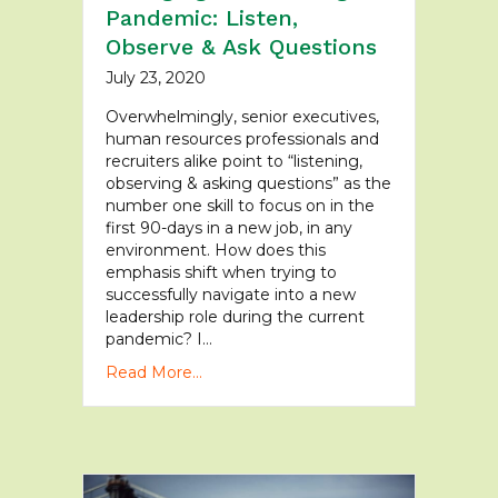
Pandemic: Listen,
Observe & Ask Questions
July 23, 2020
Overwhelmingly, senior executives,
human resources professionals and
recruiters alike point to “listening,
observing & asking questions” as the
number one skill to focus on in the
first 90-days in a new job, in any
environment. How does this
emphasis shift when trying to
successfully navigate into a new
leadership role during the current
pandemic? I…
Read More...